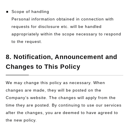
Scope of handling
Personal information obtained in connection with
requests for disclosure etc. will be handled
appropriately within the scope necessary to respond
to the request.
8. Notification, Announcement and
Changes to This Policy
We may change this policy as necessary. When
changes are made, they will be posted on the
Company’s website. The changes will apply from the
time they are posted. By continuing to use our services
after the changes, you are deemed to have agreed to
the new policy.