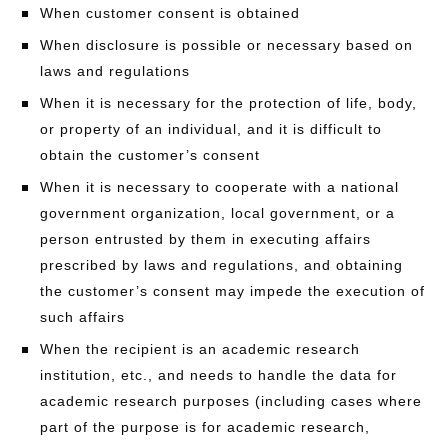
When customer consent is obtained
When disclosure is possible or necessary based on
laws and regulations
When it is necessary for the protection of life, body,
or property of an individual, and it is difficult to
obtain the customer’s consent
When it is necessary to cooperate with a national
government organization, local government, or a
person entrusted by them in executing affairs
prescribed by laws and regulations, and obtaining
the customer’s consent may impede the execution of
such affairs
When the recipient is an academic research
institution, etc., and needs to handle the data for
academic research purposes (including cases where
part of the purpose is for academic research,