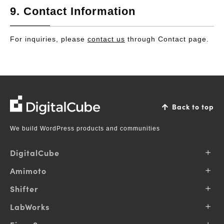
9. Contact Information
For inquiries, please
contact us
through Contact page.
DigitalCube
Back to top
We build WordPress products and communities
DigitalCube
About Us
Amimoto
Our Vision
Why Amimoto
Shifter
Our Business
Pricing
Contributions
Products
LabWorks
Support
Pricing
Blog
Services