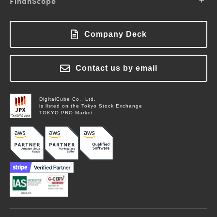
FinanScope
Support
Login
Solutions
Showcase
About FinanScope
FAQ
Blog
Pricing
About Labworks
Company Deck
Login
Columns
Contact Us
Glossary
News
Contact us by email
Contact Us
DigitalCube Co., Ltd.
is listed on the Tokyo Stock Exchange
TOKYO PRO Market.