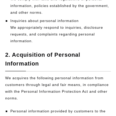
information, policies established by the government,
and other norms.
Inquiries about personal information
We appropriately respond to inquiries, disclosure
requests, and complaints regarding personal
information.
2. Acquisition of Personal
Information
We acquires the following personal information from
customers through legal and fair means, in compliance
with the Personal Information Protection Act and other
norms.
Personal information provided by customers to the