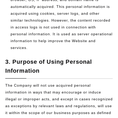
automatically acquired. This personal information is
acquired using cookies, server logs, and other
similar technologies. However, the content recorded
in access logs is not used in connection with
personal information. It is used as server operational
information to help improve the Website and
services.
3. Purpose of Using Personal
Information
The Company will not use acquired personal
information in ways that may encourage or induce
illegal or improper acts, and except in cases recognized
as exceptions by relevant laws and regulations, will use
it within the scope of our business purposes as defined