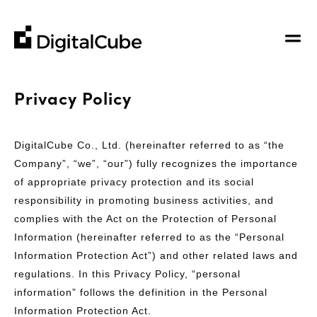
DigitalCube
DigitalCube
Company
Privacy Policy
Our Story
Business
Our Vision
DigitalCube Co., Ltd. (hereinafter referred to as “the
Hosting Service
Contributions
Company”, “we”, “our”) fully recognizes the importance
Contact Us
Support from Web Development to Operation
of appropriate privacy protection and its social
About Us
Other
responsibility in promoting business activities, and
Board Members
Search
complies with the Act on the Protection of Personal
Information (hereinafter referred to as the “Personal
Information Protection Act”) and other related laws and
regulations. In this Privacy Policy, “personal
information” follows the definition in the Personal
Information Protection Act.