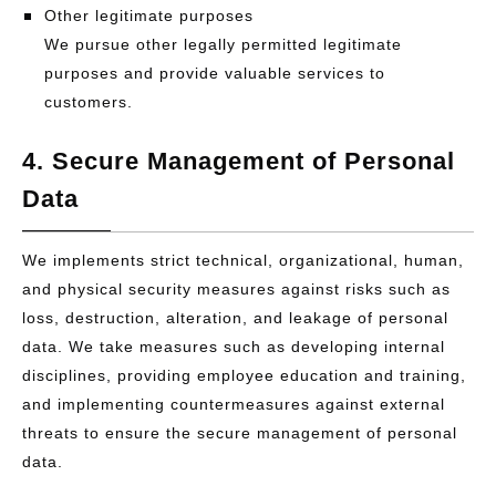
Other legitimate purposes
We pursue other legally permitted legitimate
purposes and provide valuable services to
customers.
4. Secure Management of Personal
Data
We implements strict technical, organizational, human,
and physical security measures against risks such as
loss, destruction, alteration, and leakage of personal
data. We take measures such as developing internal
disciplines, providing employee education and training,
and implementing countermeasures against external
threats to ensure the secure management of personal
data.