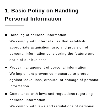
1. Basic Policy on Handling
Personal Information
Handling of personal information
We comply with internal rules that establish
appropriate acquisition, use, and provision of
personal information considering the feature and
scale of our business.
Proper management of personal information
We implement preventive measures to protect
against leaks, loss, erasure, or damage of personal
information.
Compliance with laws and regulations regarding
personal information
We comply with laws and regulations of personal