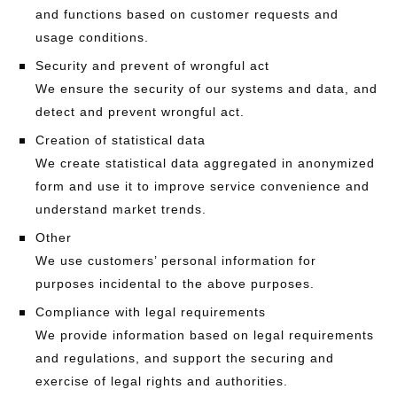
and functions based on customer requests and
usage conditions.
Security and prevent of wrongful act
We ensure the security of our systems and data, and
detect and prevent wrongful act.
Creation of statistical data
We create statistical data aggregated in anonymized
form and use it to improve service convenience and
understand market trends.
Other
We use customers’ personal information for
purposes incidental to the above purposes.
Compliance with legal requirements
We provide information based on legal requirements
and regulations, and support the securing and
exercise of legal rights and authorities.