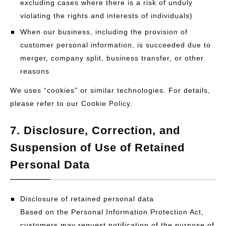
excluding cases where there is a risk of unduly
violating the rights and interests of individuals)
When our business, including the provision of
customer personal information, is succeeded due to
merger, company split, business transfer, or other
reasons
We uses “cookies” or similar technologies. For details,
please refer to our Cookie Policy.
7. Disclosure, Correction, and
Suspension of Use of Retained
Personal Data
Disclosure of retained personal data
Based on the Personal Information Protection Act,
customers may request notification of the purpose of