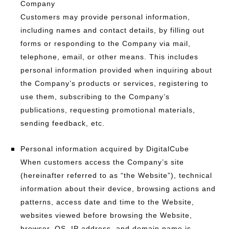
Company
Customers may provide personal information,
including names and contact details, by filling out
forms or responding to the Company via mail,
telephone, email, or other means. This includes
personal information provided when inquiring about
the Company’s products or services, registering to
use them, subscribing to the Company’s
publications, requesting promotional materials,
sending feedback, etc.
Personal information acquired by DigitalCube
When customers access the Company’s site
(hereinafter referred to as “the Website”), technical
information about their device, browsing actions and
patterns, access date and time to the Website,
websites viewed before browsing the Website,
browser, OS, IP address, and domain name is