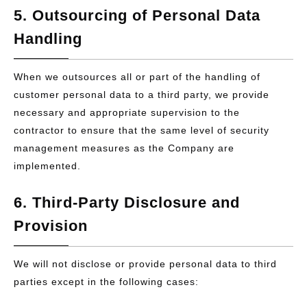
5. Outsourcing of Personal Data
Handling
When we outsources all or part of the handling of
customer personal data to a third party, we provide
necessary and appropriate supervision to the
contractor to ensure that the same level of security
management measures as the Company are
implemented.
6. Third-Party Disclosure and
Provision
We will not disclose or provide personal data to third
parties except in the following cases: