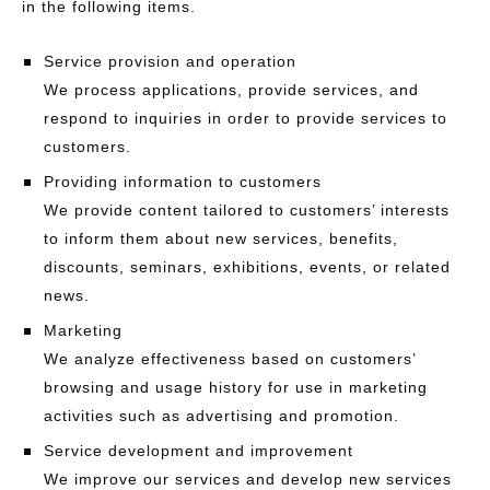
in the following items.
Service provision and operation
We process applications, provide services, and
respond to inquiries in order to provide services to
customers.
Providing information to customers
We provide content tailored to customers’ interests
to inform them about new services, benefits,
discounts, seminars, exhibitions, events, or related
news.
Marketing
We analyze effectiveness based on customers’
browsing and usage history for use in marketing
activities such as advertising and promotion.
Service development and improvement
We improve our services and develop new services