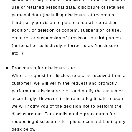
use of retained personal data, disclosure of retained
personal data (including disclosure of records of
third-party provision of personal data), correction,
addition, or deletion of content, suspension of use,
erasure, or suspension of provision to third parties
(hereinafter collectively referred to as “disclosure
etc.”).
Procedures for disclosure etc.
When a request for disclosure etc. is received from a
customer, we will verify the request and promptly
perform the disclosure etc., and notify the customer
accordingly. However, if there is a legitimate reason,
we will notify you of the decision not to perform the
disclosure etc. For details on the procedures for
requesting disclosure etc., please contact the inquiry
desk below.