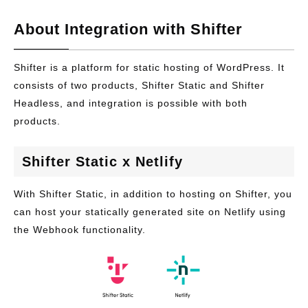
About Integration with Shifter
Shifter is a platform for static hosting of WordPress. It
consists of two products, Shifter Static and Shifter
Headless, and integration is possible with both
products.
Shifter Static x Netlify
With Shifter Static, in addition to hosting on Shifter, you
can host your statically generated site on Netlify using
the Webhook functionality.