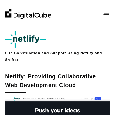
DigitalCube
DigitalCube
Company
Our Story
Business
Our Vision
Site Construction and Support Using Netlify and
Hosting Service
Contributions
Shifter
Contact Us
Support from Web Development to Operation
About Us
Other
Board Members
Search
Netlify: Providing Collaborative
Web Development Cloud