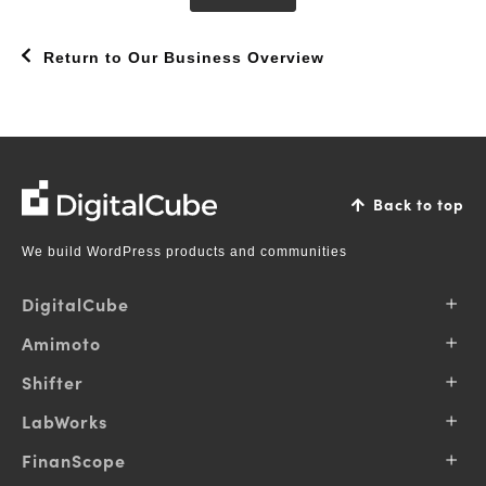
Return to Our Business Overview
DigitalCube
Back to top
We build WordPress products and communities
DigitalCube
About Us
Amimoto
Our Vision
Why Amimoto
Shifter
Our Business
Pricing
Contributions
Products
LabWorks
Support
Pricing
Blog
Services
FinanScope
Support
Login
Solutions