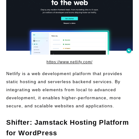
https://www.netlify.com/
Netlify is a web development platform that provides
static hosting and serverless backend services. By
integrating web elements from local to advanced
development, it enables higher-performance, more
secure, and scalable websites and applications.
Shifter: Jamstack Hosting Platform
for WordPress