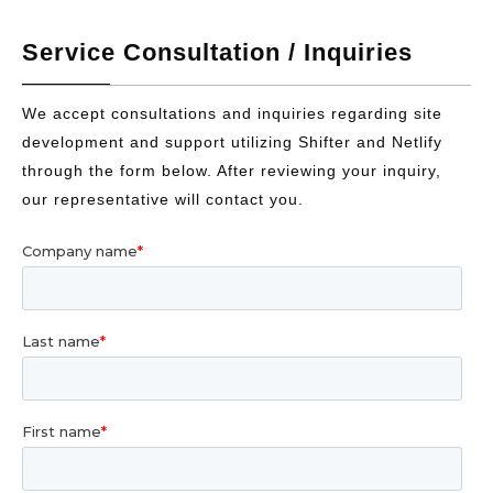
Service Consultation / Inquiries
We accept consultations and inquiries regarding site
development and support utilizing Shifter and Netlify
through the form below. After reviewing your inquiry,
our representative will contact you.