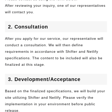
After reviewing your inquiry, one of our representatives
will contact you.
2. Consultation
After you apply for our service, our representative will
conduct a consultation. We will then define
requirements in accordance with Shifter and Netlify
specifications. The content to be included will also be
finalized at this stage.
3. Development/Acceptance
Based on the finalized specifications, we will build your
site utilizing Shifter and Netlify. Please verify the
implementation in your environment before public
release.