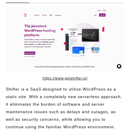
https://www.getshifter.io/
Shifter is a SaaS designed to utilize WordPress as a
static site. With a completely new serverless approach,
it eliminates the burden of software and server
maintenance issues such as delays and outages, as
well as security concerns, while allowing you to
continue using the familiar WordPress environment.