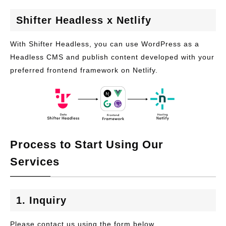
Shifter Headless x Netlify
With Shifter Headless, you can use WordPress as a
Headless CMS and publish content developed with your
preferred frontend framework on Netlify.
Process to Start Using Our
Services
1. Inquiry
Please contact us using the form below.