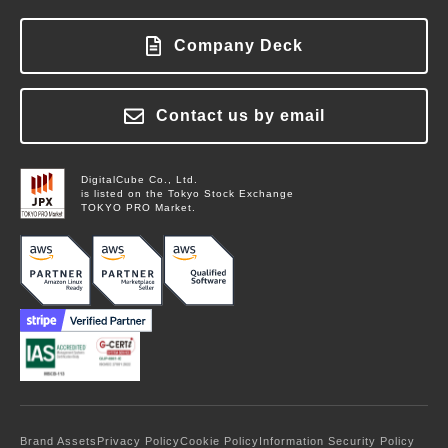
Showcase
About FinanScope
FAQ
Blog
Pricing
About Labworks
Company Deck
Login
Columns
Contact Us
Glossary
News
Contact us by email
Contact Us
DigitalCube Co., Ltd.
is listed on the Tokyo Stock Exchange
TOKYO PRO Market.
Brand Assets
Privacy Policy
Cookie Policy
Information Security Policy